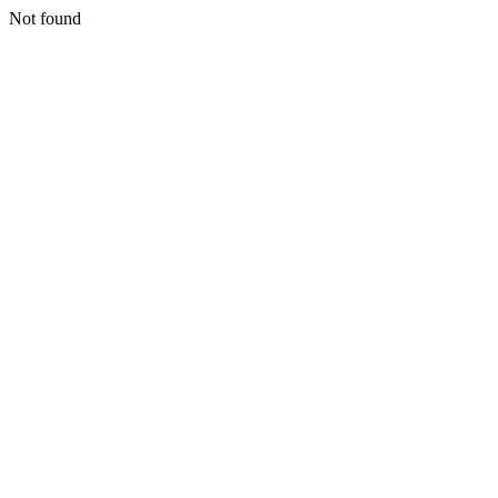
Not found