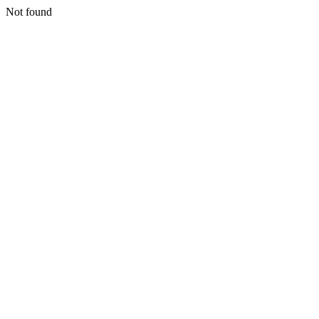
Not found