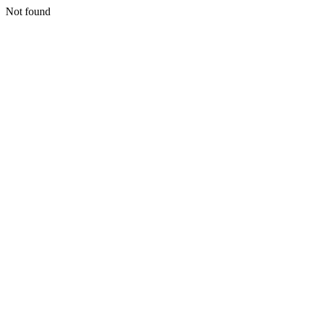
Not found